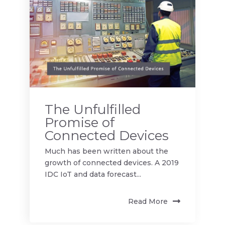
The Unfulfilled
Promise of
Connected Devices
Much has been written about the
growth of connected devices. A 2019
IDC IoT and data forecast...
Read More