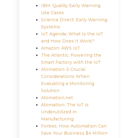
IBM: Quality Early Warning
Use Cases
Science Direct: Early Warning
Systems
IoT Agenda: What Is the IoT
and How Does It Work?
Amazon: AWS IoT
The Atlantic: Powering the
Smart Factory with the IoT
Atomation: 5 Crucial
Considerations When
Evaluating a Monitoring
Solution
Atomation.net
Atomation: The IoT is
Underutilized in
Manufacturing
Forbes: How Automation Can
Save Your Business $4 Million