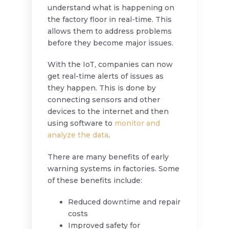
understand what is happening on
the factory floor in real-time. This
allows them to address problems
before they become major issues.
With the IoT, companies can now
get real-time alerts of issues as
they happen. This is done by
connecting sensors and other
devices to the internet and then
using software to
monitor and
analyze the data
.
There are many benefits of early
warning systems in factories. Some
of these benefits include:
Reduced downtime and repair
costs
Improved safety for