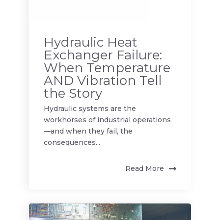
Hydraulic Heat
Exchanger Failure:
When Temperature
AND Vibration Tell
the Story
Hydraulic systems are the
workhorses of industrial operations
—and when they fail, the
consequences...
Read More