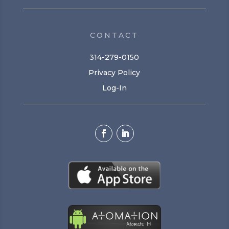
CONTACT
314-279-0150
Privacy Policy
Log-In