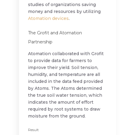
studies of organizations saving
money and resources by utilizing
Atomation devices
.
The Grofit and Atomation
Partnership
Atomation collaborated with Grofit
to provide data for farmers to
improve their yield. Soil tension,
humidity, and temperature are all
included in the data feed provided
by Atoms. The Atoms determined
the true soil water tension, which
indicates the amount of effort
required by root systems to draw
moisture from the ground.
Result