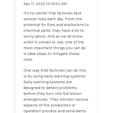
Apr 11, 2022 10:16:53 AM
It's no secret that factories face
several risks each day. From the
potential for fires and explosions to
chemical spills, they have a lot to
worry about. And as we all know,
when it comes to risk, one of the
most important things you can do
is take steps to mitigate those
risks.
One way that factories can do this
is by using early warning systems.
Early warning systems are
designed to detect problems
before they turn into full-blown
emergencies. They monitor various
aspects of the production or
operation process and send alerts