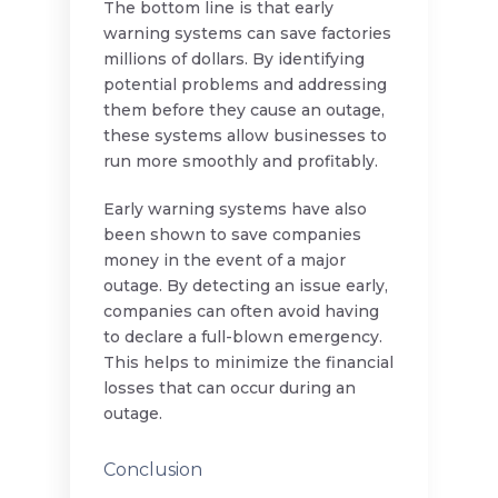
The bottom line is that early
warning systems can save factories
millions of dollars. By identifying
potential problems and addressing
them before they cause an outage,
these systems allow businesses to
run more smoothly and profitably.
Early warning systems have also
been shown to save companies
money in the event of a major
outage. By detecting an issue early,
companies can often avoid having
to declare a full-blown emergency.
This helps to minimize the financial
losses that can occur during an
outage.
Conclusion