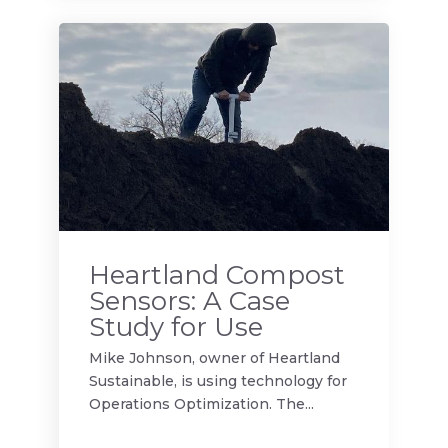
Heartland Compost
Sensors: A Case
Study for Use
Mike Johnson, owner of Heartland
Sustainable, is using technology for
Operations Optimization. The...