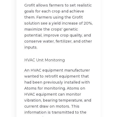
Grofit allows farmers to set realistic
goals for each crop and achieve
them. Farmers using the Grofit
solution see a yield increase of 20%,
maximize the crops' genetic
potential, improve crop quality, and
conserve water, fertilizer, and other
inputs.
HVAC Unit Monitoring
An HVAC equipment manufacturer
wanted to retrofit equipment that
had been previously installed with
Atoms for monitoring. Atoms on
HVAC equipment can monitor
vibration, bearing temperature, and
current draw on motors. This
information is transmitted to the