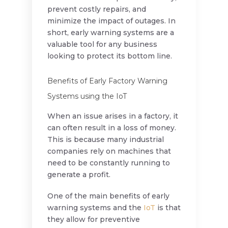
prevent costly repairs, and
minimize the impact of outages. In
short, early warning systems are a
valuable tool for any business
looking to protect its bottom line.
Benefits of Early Factory Warning
Systems using the IoT
When an issue arises in a factory, it
can often result in a loss of money.
This is because many industrial
companies rely on machines that
need to be constantly running to
generate a profit.
One of the main benefits of early
warning systems and the
IoT
is that
they allow for preventive