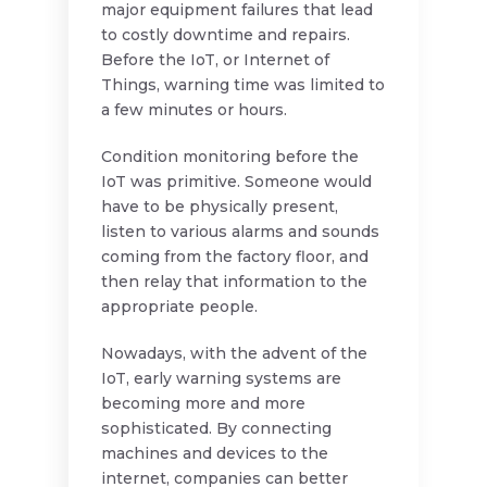
major equipment failures that lead
to costly downtime and repairs.
Before the IoT, or Internet of
Things, warning time was limited to
a few minutes or hours.
Condition monitoring before the
IoT was primitive. Someone would
have to be physically present,
listen to various alarms and sounds
coming from the factory floor, and
then relay that information to the
appropriate people.
Nowadays, with the advent of the
IoT, early warning systems are
becoming more and more
sophisticated. By connecting
machines and devices to the
internet, companies can better