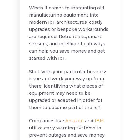
When it comes to integrating old
manufacturing equipment into
modern IoT architectures, costly
upgrades or bespoke workarounds
are required. Retrofit kits, smart
sensors, and intelligent gateways
can help you save money and get
started with IoT.
Start with your particular business
issue and work your way up from
there, identifying what pieces of
equipment may need to be
upgraded or adapted in order for
them to become part of the IoT.
Companies like
Amazon
and
IBM
utilize early warning systems to
prevent outages and save money.