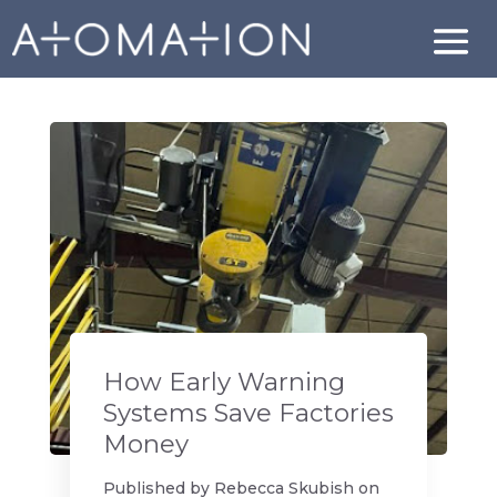
How Early Warning
Systems Save Factories
Money
Published by
Rebecca Skubish
on