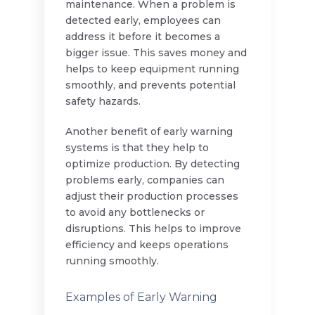
maintenance. When a problem is
detected early, employees can
address it before it becomes a
bigger issue. This saves money and
helps to keep equipment running
smoothly, and prevents potential
safety hazards.
Another benefit of early warning
systems is that they help to
optimize production. By detecting
problems early, companies can
adjust their production processes
to avoid any bottlenecks or
disruptions. This helps to improve
efficiency and keeps operations
running smoothly.
Examples of Early Warning