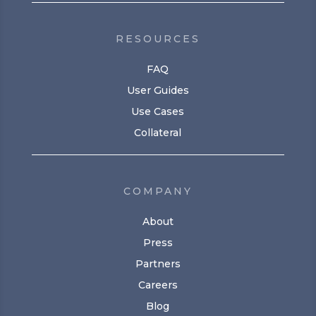
RESOURCES
FAQ
User Guides
Use Cases
Collateral
COMPANY
About
Press
Partners
Careers
Blog