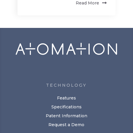
Read More
TECHNOLOGY
Features
Specifications
Patent Information
Request a Demo