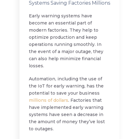
Systems Saving Factories Millions
Early warning systems have
become an essential part of
modern factories. They help to
optimize production and keep
operations running smoothly. In
the event of a major outage, they
can also help minimize financial
losses.
Automation, including the use of
the IoT for early warning, has the
potential to save your business
millions of dollars
. Factories that
have implemented early warning
systems have seen a decrease in
the amount of money they’ve lost
to outages.