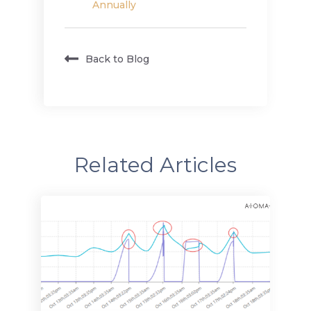
Annually
Back to Blog
Related Articles