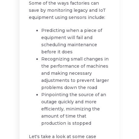
Some of the ways factories can
save by monitoring legacy and IoT
equipment using sensors include:
Predicting when a piece of
equipment will fail and
scheduling maintenance
before it does
Recognizing small changes in
the performance of machines
and making necessary
adjustments to prevent larger
problems down the road
Pinpointing the source of an
outage quickly and more
efficiently, minimizing the
amount of time that
production is stopped
Let's take a look at some case