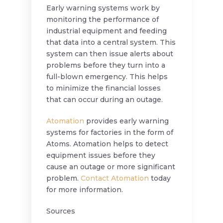
Early warning systems work by
monitoring the performance of
industrial equipment and feeding
that data into a central system. This
system can then issue alerts about
problems before they turn into a
full-blown emergency. This helps
to minimize the financial losses
that can occur during an outage.
Atomation
provides early warning
systems for factories in the form of
Atoms. Atomation helps to detect
equipment issues before they
cause an outage or more significant
problem.
Contact Atomation
today
for more information.
Sources