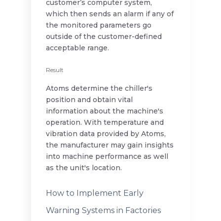
customer’s computer system,
which then sends an alarm if any of
the monitored parameters go
outside of the customer-defined
acceptable range.
Result
Atoms determine the chiller's
position and obtain vital
information about the machine's
operation. With temperature and
vibration data provided by Atoms,
the manufacturer may gain insights
into machine performance as well
as the unit's location.
How to Implement Early
Warning Systems in Factories