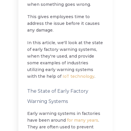
when something goes wrong.
This gives employees time to
address the issue before it causes
any damage.
In this article, we'll look at the state
of early factory warning systems,
when they're used, and provide
some examples of industries
utilizing early warning systems
with the help of
IoT technology
.
The State of Early Factory
Warning Systems
Early warning systems in factories
have been around
for many years
.
They are often used to prevent