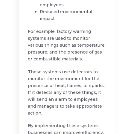
employees
Reduced environmental
impact
For example, factory warning
systems are used to monitor
various things such as temperature,
pressure, and the presence of gas
or combustible materials.
These systems use detectors to
monitor the environment for the
presence of heat, flames, or sparks.
If it detects any of these things, it
will send an alarm to employees
and managers to take appropriate
action.
By implementing these systems,
businesses can improve efficiency,