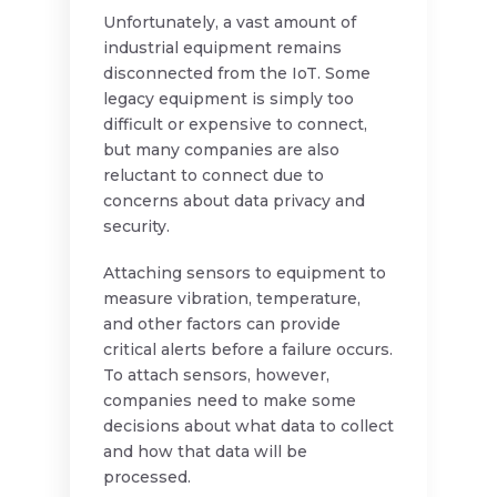
Unfortunately, a vast amount of
industrial equipment remains
disconnected from the IoT. Some
legacy equipment is simply too
difficult or expensive to connect,
but many companies are also
reluctant to connect due to
concerns about data privacy and
security.
Attaching sensors to equipment to
measure vibration, temperature,
and other factors can provide
critical alerts before a failure occurs.
To attach sensors, however,
companies need to make some
decisions about what data to collect
and how that data will be
processed.