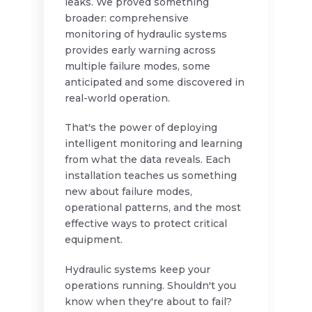
leaks. We proved something
broader: comprehensive
monitoring of hydraulic systems
provides early warning across
multiple failure modes, some
anticipated and some discovered in
real-world operation.
That's the power of deploying
intelligent monitoring and learning
from what the data reveals. Each
installation teaches us something
new about failure modes,
operational patterns, and the most
effective ways to protect critical
equipment.
Hydraulic systems keep your
operations running. Shouldn't you
know when they're about to fail?