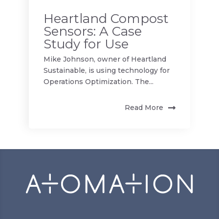
Heartland Compost
Sensors: A Case
Study for Use
Mike Johnson, owner of Heartland
Sustainable, is using technology for
Operations Optimization. The...
Read More