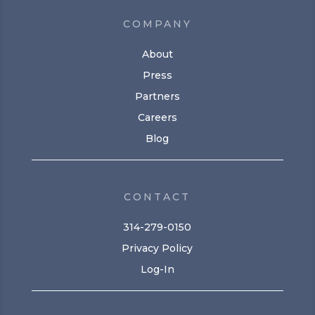
COMPANY
About
Press
Partners
Careers
Blog
CONTACT
314-279-0150
Privacy Policy
Log-In