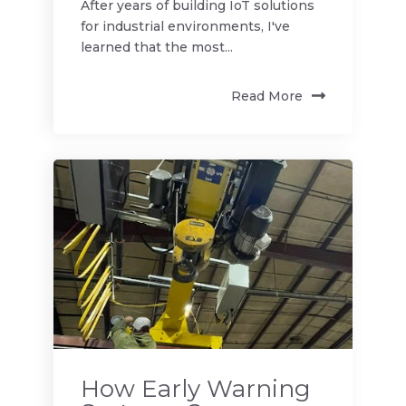
After years of building IoT solutions
for industrial environments, I've
learned that the most...
Read More
How Early Warning