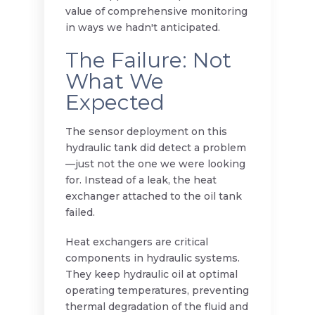
value of comprehensive monitoring
in ways we hadn't anticipated.
The Failure: Not
What We
Expected
The sensor deployment on this
hydraulic tank did detect a problem
—just not the one we were looking
for. Instead of a leak, the heat
exchanger attached to the oil tank
failed.
Heat exchangers are critical
components in hydraulic systems.
They keep hydraulic oil at optimal
operating temperatures, preventing
thermal degradation of the fluid and