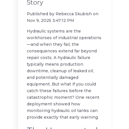
Story
Published by
Rebecca Skubish
on
Nov 9, 2025 3:47:12 PM
Hydraulic systems are the
workhorses of industrial operations
—and when they fail, the
consequences extend far beyond
repair costs. A hydraulic failure
typically means production
downtime, cleanup of leaked oil,
and potentially damaged
equipment. But what if you could
catch these failures before the
catastrophic moment? One recent
deployment showed how
monitoring hydraulic oil tanks can
provide exactly that early warning.