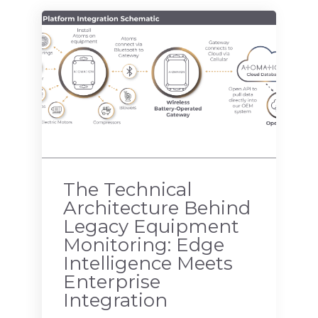
The Technical
Architecture Behind
Legacy Equipment
Monitoring: Edge
Intelligence Meets
Enterprise
Integration