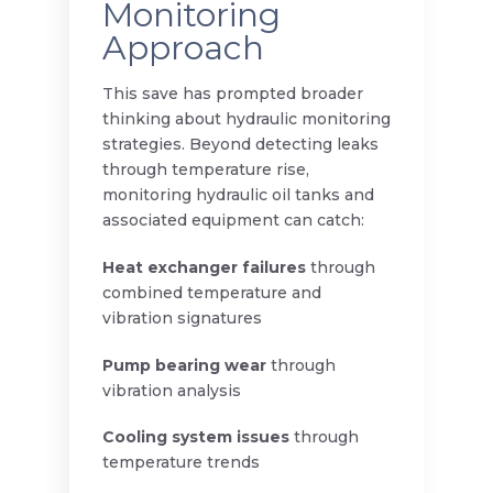
Monitoring
Approach
This save has prompted broader
thinking about hydraulic monitoring
strategies. Beyond detecting leaks
through temperature rise,
monitoring hydraulic oil tanks and
associated equipment can catch:
Heat exchanger failures
through
combined temperature and
vibration signatures
Pump bearing wear
through
vibration analysis
Cooling system issues
through
temperature trends