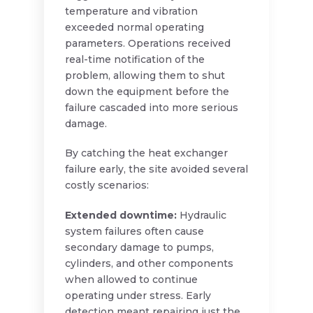
temperature and vibration
exceeded normal operating
parameters. Operations received
real-time notification of the
problem, allowing them to shut
down the equipment before the
failure cascaded into more serious
damage.
By catching the heat exchanger
failure early, the site avoided several
costly scenarios:
Extended downtime:
Hydraulic
system failures often cause
secondary damage to pumps,
cylinders, and other components
when allowed to continue
operating under stress. Early
detection meant repairing just the