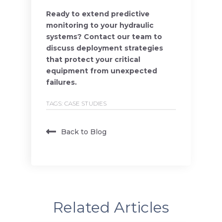
Ready to extend predictive
monitoring to your hydraulic
systems? Contact our team to
discuss deployment strategies
that protect your critical
equipment from unexpected
failures.
TAGS:
CASE STUDIES
Back to Blog
Related Articles