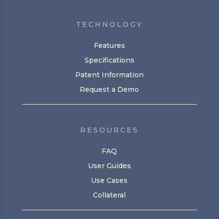
TECHNOLOGY
Features
Specifications
Patent Information
Request a Demo
RESOURCES
FAQ
User Guides
Use Cases
Collateral