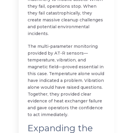
they fail, operations stop. When
they fail catastrophically, they
create massive cleanup challenges
and potential environmental
incidents.
The multi-parameter monitoring
provided by AT-R sensors—
temperature, vibration, and
magnetic field—proved essential in
this case. Temperature alone would
have indicated a problem. Vibration
alone would have raised questions.
Together, they provided clear
evidence of heat exchanger failure
and gave operators the confidence
to act immediately.
Expanding the