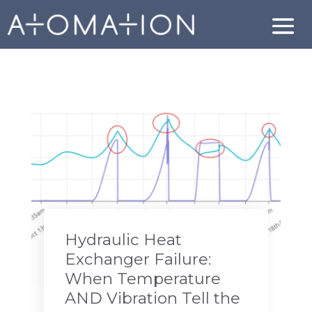
Hydraulic Heat
Exchanger Failure:
When Temperature
AND Vibration Tell the