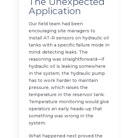
The Unexpected
Application
Our field team had been
encouraging site managers to
install AT-R sensors on hydraulic oil
tanks with a specific failure mode in
mind: detecting leaks. The
reasoning was straightforward—if
hydraulic oil is leaking somewhere
in the system, the hydraulic pump
has to work harder to maintain
pressure, which raises the
temperature in the reservoir tank.
Temperature monitoring would give
operators an early heads-up that
something was wrong in the
system.
What happened next proved the