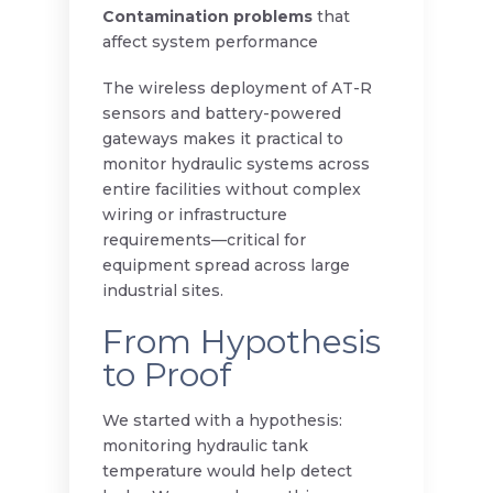
Contamination problems
that
affect system performance
The wireless deployment of AT-R
sensors and battery-powered
gateways makes it practical to
monitor hydraulic systems across
entire facilities without complex
wiring or infrastructure
requirements—critical for
equipment spread across large
industrial sites.
From Hypothesis
to Proof
We started with a hypothesis:
monitoring hydraulic tank
temperature would help detect