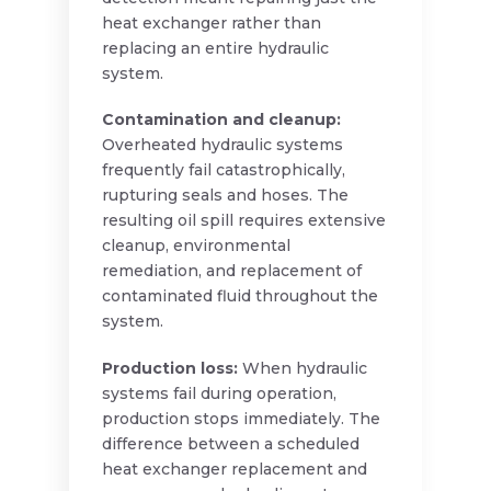
heat exchanger rather than
replacing an entire hydraulic
system.
Contamination and cleanup:
Overheated hydraulic systems
frequently fail catastrophically,
rupturing seals and hoses. The
resulting oil spill requires extensive
cleanup, environmental
remediation, and replacement of
contaminated fluid throughout the
system.
Production loss:
When hydraulic
systems fail during operation,
production stops immediately. The
difference between a scheduled
heat exchanger replacement and