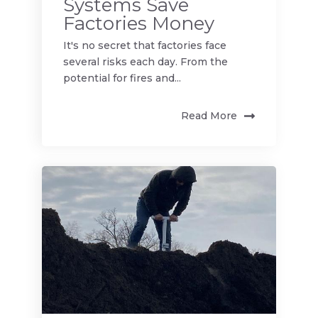
Systems Save
Factories Money
It's no secret that factories face
several risks each day. From the
potential for fires and...
Read More