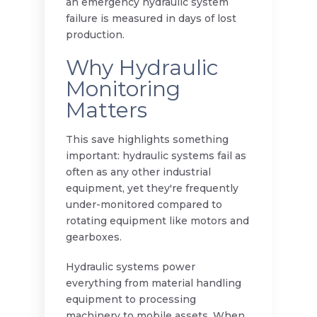
an emergency hydraulic system
failure is measured in days of lost
production.
Why Hydraulic
Monitoring
Matters
This save highlights something
important: hydraulic systems fail as
often as any other industrial
equipment, yet they're frequently
under-monitored compared to
rotating equipment like motors and
gearboxes.
Hydraulic systems power
everything from material handling
equipment to processing
machinery to mobile assets. When