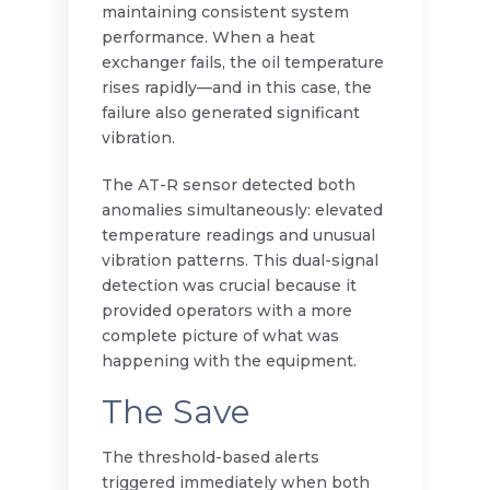
maintaining consistent system
performance. When a heat
exchanger fails, the oil temperature
rises rapidly—and in this case, the
failure also generated significant
vibration.
The AT-R sensor detected both
anomalies simultaneously: elevated
temperature readings and unusual
vibration patterns. This dual-signal
detection was crucial because it
provided operators with a more
complete picture of what was
happening with the equipment.
The Save
The threshold-based alerts
triggered immediately when both